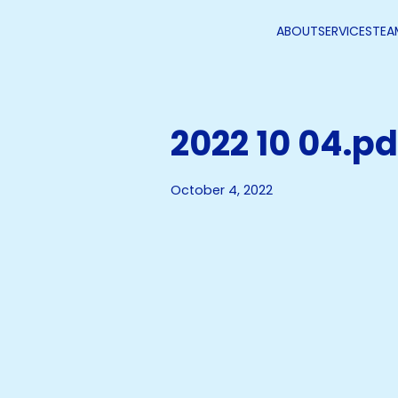
ABOUT
SERVICES
TEA
2022 10 04.pd
October 4, 2022