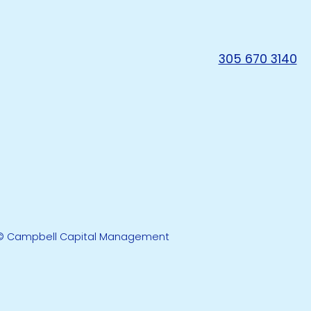
305 670 3140
© Campbell Capital Management