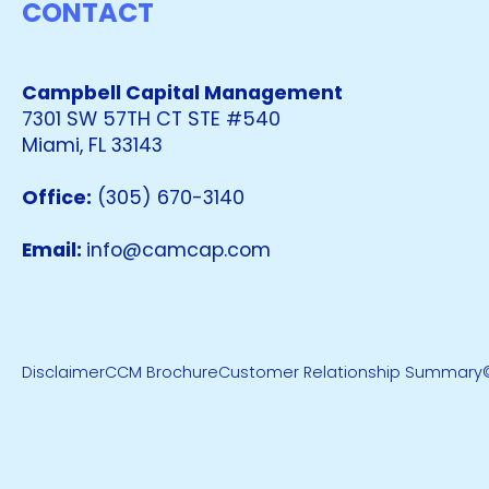
CONTACT
Campbell Capital Management
7301 SW 57TH CT STE #540
Miami, FL 33143
Office:
(305) 670-3140
Email:
info@camcap.com
Disclaimer
CCM Brochure
Customer Relationship Summary