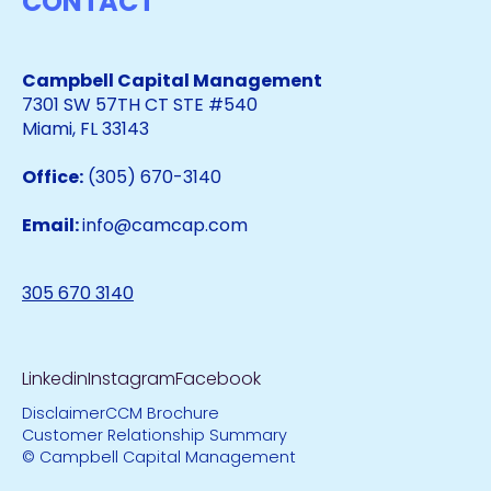
CONTACT
Campbell Capital Management
7301 SW 57TH CT STE #540
Miami, FL 33143
Office:
(305) 670-3140
Email:
info@camcap.com
305 670 3140
Linkedin
Instagram
Facebook
Disclaimer
CCM Brochure
Customer Relationship Summary
© Campbell Capital Management