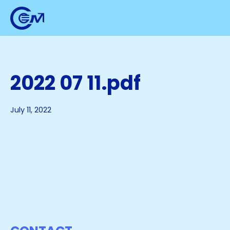
2022 07 11.pdf
July 11, 2022