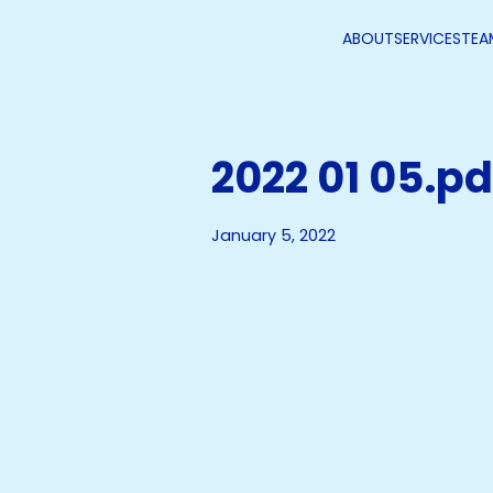
ABOUT
SERVICES
TEA
2022 01 05.pd
January 5, 2022