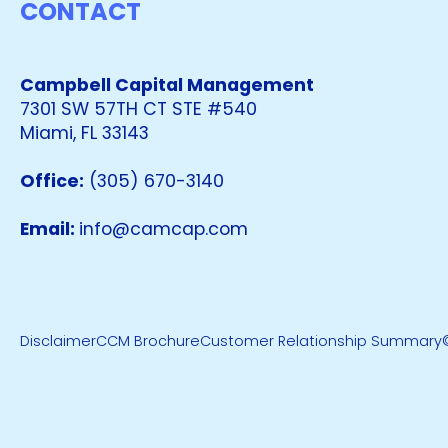
CONTACT
Campbell Capital Management
7301 SW 57TH CT STE #540
Miami, FL 33143
Office:
(305) 670-3140
Email:
info@camcap.com
Disclaimer
CCM Brochure
Customer Relationship Summary