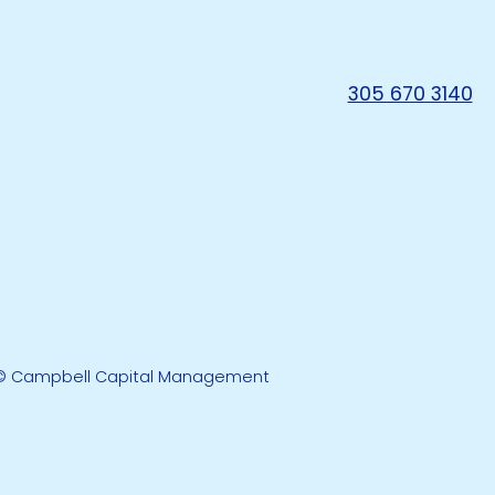
305 670 3140
© Campbell Capital Management