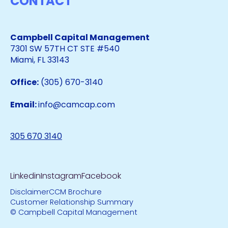
CONTACT
Campbell Capital Management
7301 SW 57TH CT STE #540
Miami, FL 33143
Office:
(305) 670-3140
Email:
info@camcap.com
305 670 3140
Linkedin
Instagram
Facebook
Disclaimer
CCM Brochure
Customer Relationship Summary
© Campbell Capital Management