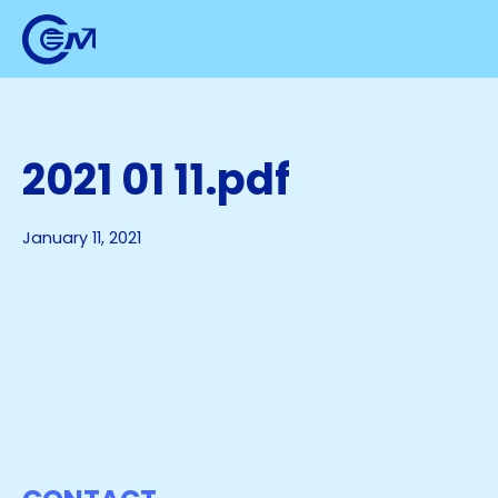
2021 01 11.pdf
January 11, 2021