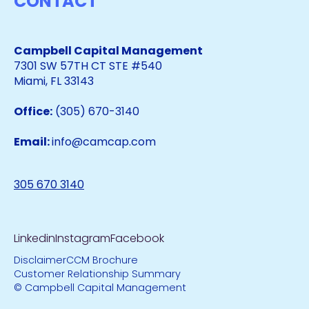
CONTACT
Campbell Capital Management
7301 SW 57TH CT STE #540
Miami, FL 33143
Office:
(305) 670-3140
Email:
info@camcap.com
305 670 3140
Linkedin
Instagram
Facebook
Disclaimer
CCM Brochure
Customer Relationship Summary
© Campbell Capital Management