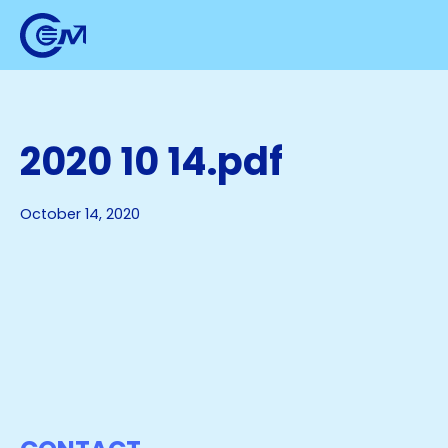
2020 10 14.pdf
October 14, 2020