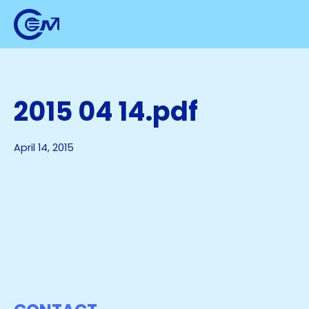
2015 04 14.pdf
April 14, 2015