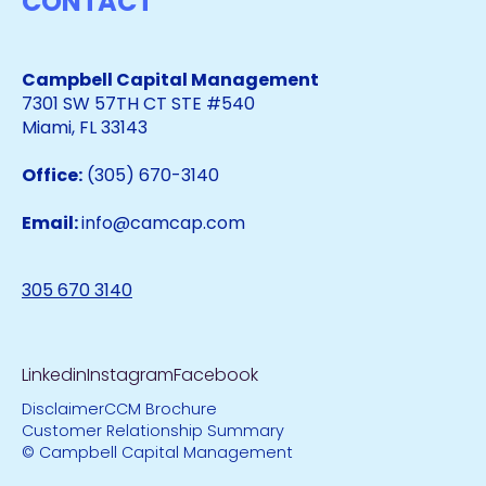
CONTACT
Campbell Capital Management
7301 SW 57TH CT STE #540
Miami, FL 33143
Office:
(305) 670-3140
Email:
info@camcap.com
305 670 3140
Linkedin
Instagram
Facebook
Disclaimer
CCM Brochure
Customer Relationship Summary
© Campbell Capital Management