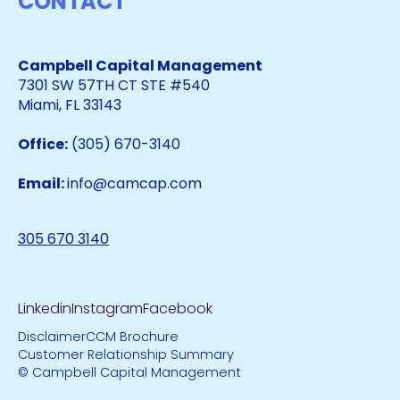
CONTACT
Campbell Capital Management
7301 SW 57TH CT STE #540
Miami, FL 33143
Office:
(305) 670-3140
Email:
info@camcap.com
305 670 3140
Linkedin
Instagram
Facebook
Disclaimer
CCM Brochure
Customer Relationship Summary
© Campbell Capital Management