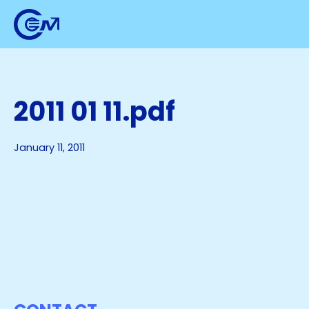
2011 01 11.pdf
January 11, 2011