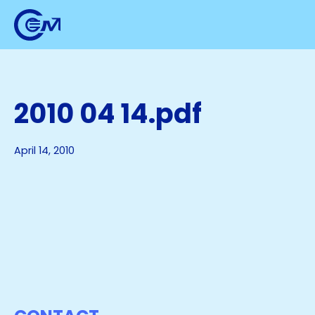
2010 04 14.pdf
April 14, 2010