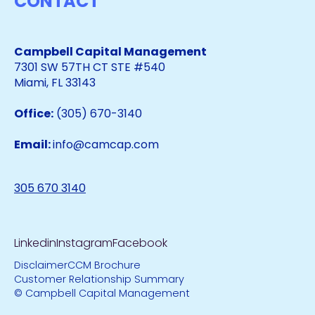
CONTACT
Campbell Capital Management
7301 SW 57TH CT STE #540
Miami, FL 33143
Office:
(305) 670-3140
Email:
info@camcap.com
305 670 3140
Linkedin
Instagram
Facebook
Disclaimer
CCM Brochure
Customer Relationship Summary
© Campbell Capital Management