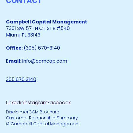
CONTACT
Campbell Capital Management
7301 SW 57TH CT STE #540
Miami, FL 33143
Office:
(305) 670-3140
Email:
info@camcap.com
305 670 3140
Linkedin
Instagram
Facebook
Disclaimer
CCM Brochure
Customer Relationship Summary
© Campbell Capital Management