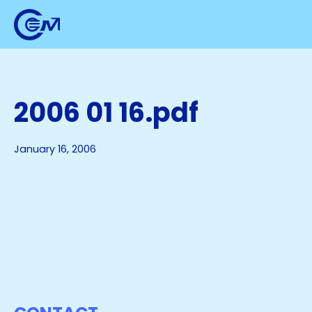
2006 01 16.pdf
January 16, 2006